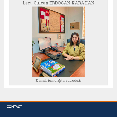
Lect. Gülcan ERDOĞAN KARAHAN
E-mail:
tomer@tarsus.edu.tr
CONTACT