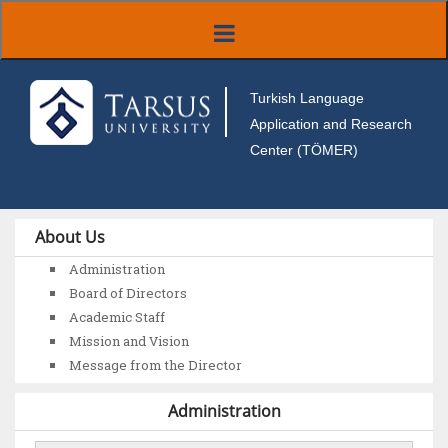
Turkish Language
Application and Research
Center (TÖMER)
About Us
Administration
Board of Directors
Academic Staff
Mission and Vision
Message from the Director
Administration