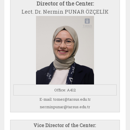
Director of the Center:
Lect. Dr. Nermin PUNAR ÖZÇELİK
​Office: A412
E-mail: tomer@tarsus.edu.tr
nerminpunar@tarsus.edu.tr
Vice Director of the Center: